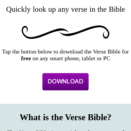
Quickly look up any verse in the Bible
Tap the button below to download the Verse Bible for
free
on any smart phone, tablet or PC
What is the Verse Bible?