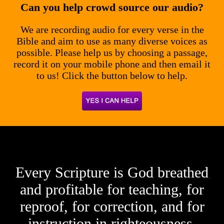
Can you help crowd source our audio?
We are recording audio for every verse in the
Bible and aim to use as many diverse voices as
possible. Please help us by choosing a passage,
record it on your mobile phone and then email it
to us! Click the button below to help.
Every Scripture is God breathed
and profitable for teaching, for
reproof, for correction, and for
instruction in righteousness.