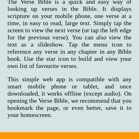
The Verse Bible is a quick and easy way of
looking up verses in the Bible. It displays
scripture on your mobile phone, one verse at a
time, in easy to read, large text. Simply tap the
screen to view the next verse (or tap the left edge
for the previous verse). You can also view the
text as a slideshow. Tap the menu icon to
reference any verse in any chapter in any Bible
book. Use the star icon to build and view your
own list of favourite verses.
This simple web app is compatible with any
smart mobile phone or tablet, and once
downloaded, it works offline (except audio). On
opening the Verse Bible, we recommend that you
bookmark the page, or even better, save it to
your homescreen.