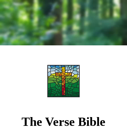
The Verse Bible