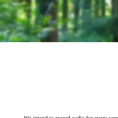
We intend to record audio for every vers