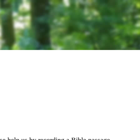
ase help us by recording a Bible passage.