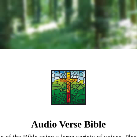
Audio Verse Bible
e of the Bible using a large variety of voices. Ple