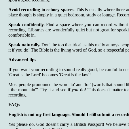
Avoid recording in echoey spaces.
This is usually where there ar
place though is simply in a quiet bedroom, study or lounge. Recordin
Speak confidently.
Find a space where you can record without f
recording. Libraries are wonderfully quiet but not great for speak
comfortable in.
Speak naturally.
Don't be too theatrical as this really annoys peop
it if you do! The Bible is the living word of God, so a respectful po
Advanced tips
If you want your recording to sound really good, be careful to ens
'Great is the Lord' becomes 'Great is the law'!
Most people pronounce the word 'to' and 'for' (words that sound lik
t the mountain"'. Try it and see if
you
do! This doesn't matter too 
recording.
FAQs
English is not my first language. Should I still submit a record
Yes please do. God doesn't carry a British Passport! We believe 