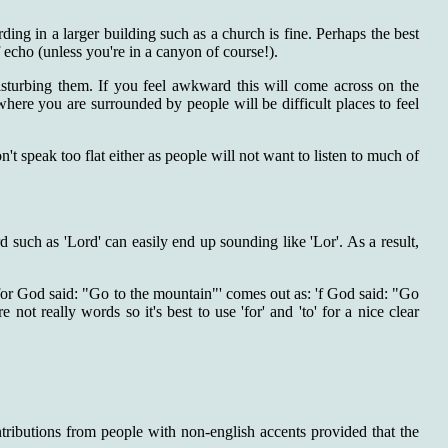
ding in a larger building such as a church is fine. Perhaps the best
f echo (unless you're in a canyon of course!).
isturbing them. If you feel awkward this will come across on the
where you are surrounded by people will be difficult places to feel
n't speak too flat either as people will not want to listen to much of
 such as 'Lord' can easily end up sounding like 'Lor'. As a result,
 'for God said: "Go to the mountain"' comes out as: 'f God said: "Go
not really words so it's best to use 'for' and 'to' for a nice clear
tributions from people with non-english accents provided that the