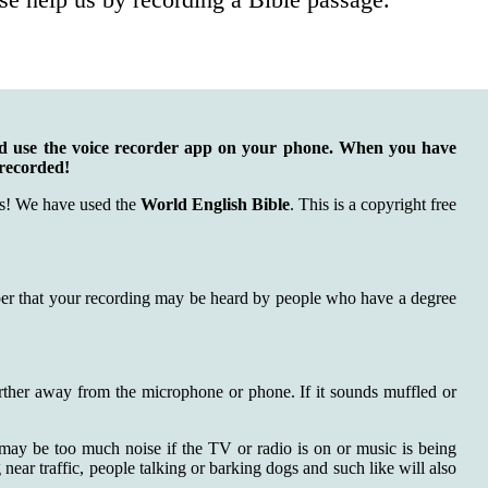
nd use the voice recorder app on your phone. When you have
 recorded!
rds! We have used the
World English Bible
. This is a copyright free
ember that your recording may be heard by people who have a degree
further away from the microphone or phone. If it sounds muffled or
 may be too much noise if the TV or radio is on or music is being
ear traffic, people talking or barking dogs and such like will also