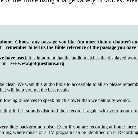
tphone. Choose any passage you like (no more than a chapter) a
st - remember to tell us the Bible reference of the passage you have
we have used.
It is important that the audio matches the displayed wo
tion -
see www.gotquestions.org
 be clear. We want this audio bible to accessible to all so please rem
hat will help you get the best results:
n forcing ourselves to speak much slower than we naturally would.
itting it. If it sounds distorted then record it again with your mouth 
very little background noise. Even if you are recording at home there
cording where music or a TV program can be identified on it. Recording n