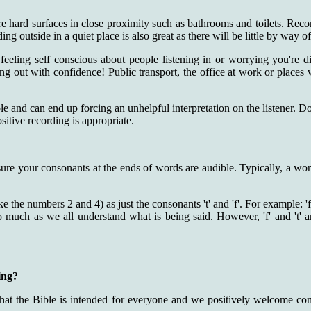
e hard surfaces in close proximity such as bathrooms and toilets. Recor
g outside in a quiet place is also great as there will be little by way o
eeling self conscious about people listening in or worrying you're d
ing out with confidence! Public transport, the office at work or places 
le and can end up forcing an unhelpful interpretation on the listener. Do
sitive recording is appropriate.
ure your consonants at the ends of words are audible. Typically, a word
e the numbers 2 and 4) as just the consonants 't' and 'f'. For example:
much as we all understand what is being said. However, 'f' and 't' are 
ing?
that the Bible is intended for everyone and we positively welcome con