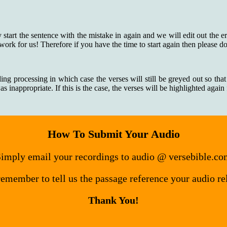
y start the sentence with the mistake in again and we will edit out the e
 work for us! Therefore if you have the time to start again then please do
ding processing in which case the verses will still be greyed out so that
 inappropriate. If this is the case, the verses will be highlighted agai
How To Submit Your Audio
imply email your recordings to audio @ versebible.c
remember to tell us the passage reference your audio rel
Thank You!