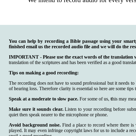
You can help by recording a Bible passage using your smar
finished email us the recorded audio file and we will do the re
IMPORTANT - Please use the exact words of the translation 
translation of the scriptures and has been verified as a good transla
Tips on making a good recording:
The recording does not have to sound professional but it needs to
of hearing loss. Therefore clarity is essential so here are some tips t
Speak at a moderate to slow pace.
For some of us,
t
his may mea
Make sure it sounds clear.
Listen to your recording before subm
quiet then speak nearer to the microphone or phone.
Avoid background noise.
Find a place to record where there is 
played. It may even infringe copyright laws for us to include a re
spoil a good recording.