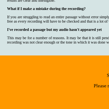
results are clear and intelligible.
What if I make a mistake during the recording?
If you are struggling to read an entire passage without error simpl
free as every recording will have to be checked and that is a lot of
I've recorded a passage but my audio hasn't appeared yet
This may be for a number of reasons. It may be that it is still pen
recording was not clear enough or the tone in which it was done was
S
Please 