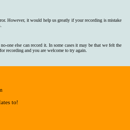
rror. However, it would help us greatly if your recording is mistake
.
 no-one else can record it. In some cases it may be that we felt the
n for recording and you are welcome to try again.
om
ates to!